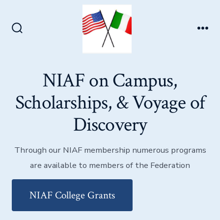
Skip
to
Men
content
Search
Toggle
NIAF on Campus,
Scholarships, & Voyage of
Discovery
Through our NIAF membership numerous programs
are available to members of the Federation
NIAF College Grants