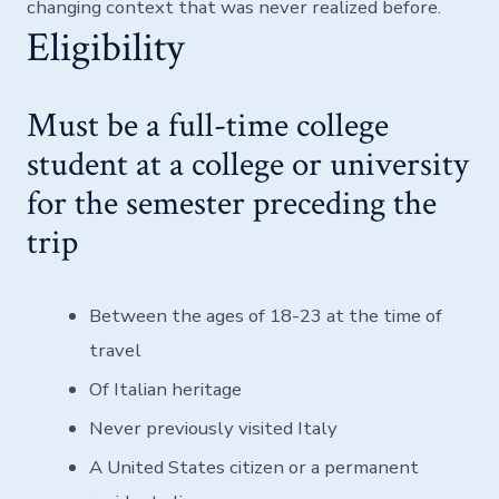
changing context that was never realized before.
Eligibility
Must be a full-time college
student at a college or university
for the semester preceding the
trip
Between the ages of 18-23 at the time of
travel
Of Italian heritage
Never previously visited Italy
A United States citizen or a permanent