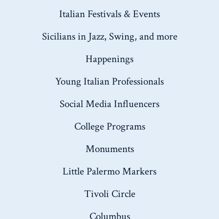
Italian Festivals & Events
Sicilians in Jazz, Swing, and more
Happenings
Young Italian Professionals
Social Media Influencers
College Programs
Monuments
Little Palermo Markers
Tivoli Circle
Columbus