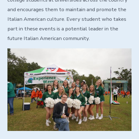
and encourages them to maintain and promote the
Italian American culture. Every student who takes
part in these events is a potential leader in the
future Italian American community.