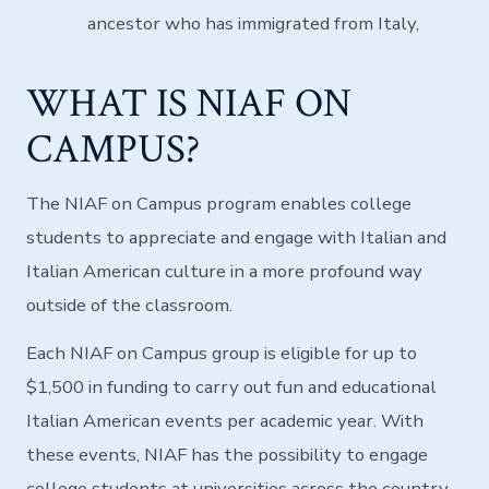
ancestor who has immigrated from Italy,
WHAT IS NIAF ON
CAMPUS?
The NIAF on Campus program enables college
students to appreciate and engage with Italian and
Italian American culture in a more profound way
outside of the classroom.
Each NIAF on Campus group is eligible for up to
$1,500 in funding to carry out fun and educational
Italian American events per academic year. With
these events, NIAF has the possibility to engage
college students at universities across the country