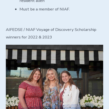
resident alien
Must be a member of NIAF.
AIFEDSE / NIAF Voyage of Discovery Scholarship
winners for 2022 & 2023