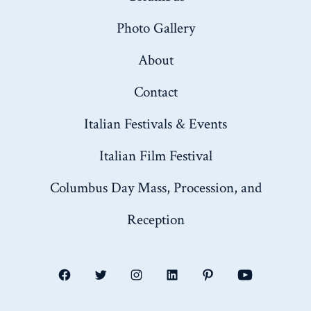
Photo Gallery
About
Contact
Italian Festivals & Events
Italian Film Festival
Columbus Day Mass, Procession, and
Reception
Open
Open
Open
Open
Open
Open
Facebook
Twitter
Instagram
LinkedIn
Pinterest
YouTube