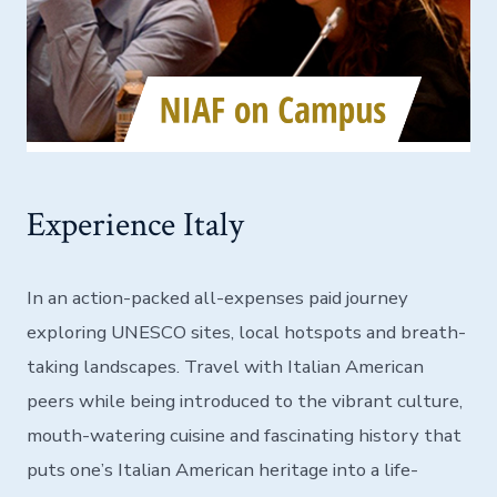
Experience Italy
In an action-packed all-expenses paid journey
exploring UNESCO sites, local hotspots and breath-
taking landscapes. Travel with Italian American
peers while being introduced to the vibrant culture,
mouth-watering cuisine and fascinating history that
puts one’s Italian American heritage into a life-