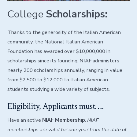
College
Scholarships:
Thanks to the generosity of the Italian American
community, the National Italian American
Foundation has awarded over $10,000,000 in
scholarships since its founding. NIAF administers
nearly 200 scholarships annually, ranging in value
from $2,500 to $12,000 to Italian American
students studying a wide variety of subjects.
Eligibility, Applicants must….
Have an active
NIAF Membership
.
NIAF
memberships are valid for one year from the date of