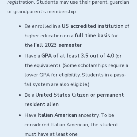
registration.
Students may use their parent, guardian
or grandparent’s membership.
Be enrolled in a
US accredited institution
of
higher education on a
full time basis
for
the
Fall 2023 semester
Have a
GPA of at least 3.5 out of 4.0
(or
the equivalent). (Some scholarships require a
lower GPA for eligibility. Students in a pass-
fail system are also eligible.)
Be a
United States Citizen or permanent
resident alien
.
Have
Italian American
ancestry. To be
considered Italian American, the student
must have at least one